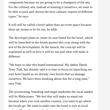
component because we are going to be a champion of the arts.
For the culinary arts, instead of running it ourselves, we want to
be able to pick and choose the best culinary experts of different
types,” he says.
It will still be called a hotel rather than an event space because
there are rooms to be let out, he adds.
The developer plans to create its own brand for the hotel, which
will be launched in the fourth quarter this year, along with the
rest of the development. At the launch, the concept will be
explained as well as how it will be run and what will make it
different.
“We hope to take this brand international. My father, Datuk
Tony Tiah, has already said it is time to focus on launching our
own hotel brand as we already own hotels that we manage
ourselves. We have been thinking about this for a long time,”
says Tiah.
The positioning, branding and target marketfor the local market
will be Malaysians. “We feel that will make us stand out
because when you visit another country, you want to go where
the locals go. We want to make sure the hotel is rich in local