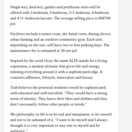
Single-key, dual-key, garden and penthouse units will be
offered with 2-bedroom, 3-bedroom, 3+1 bedroom, 4-bedroom
and 4+1- bedroom layouts. The average selling price is RM760
psf.
Facilities include a tennis court, sky futsal court, dining alcove,
urban farming and an outdoor community gym. Each unit,
depending on the size, will have two to four parking bays. The
maintenance fee is estimated at 38 sen psf.
Inspired by the word elixir, the name ALIX stands for a living
expression, a modern alchemy that gives life and energy,
infusing everything around it with a sophisticated edge. It
connotes affluence, lifestyle, innovation and luxury.
Tiah believes the potential residents would be sophisticated,
well-educated and well-travelled. “They would have a strong
sense of identity. They know their likes and dislikes and they
don’t necessarily follow other people or trends.”
His philosophy in life is to be real and transparent, to be oneself
and not to be ashamed of it. “I want to be myself and I always
thought it is very important to stay true to myself and be
authentic.”