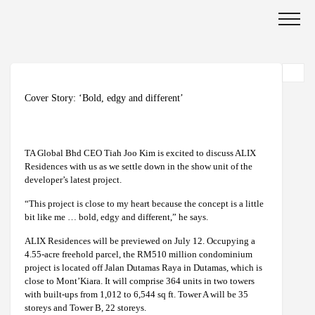
Cover Story: ‘Bold, edgy and different’
TA Global Bhd CEO Tiah Joo Kim is excited to discuss ALIX
Residences with us as we settle down in the show unit of the
developer’s latest project.
“This project is close to my heart because the concept is a little
bit like me … bold, edgy and different,” he says.
ALIX Residences will be previewed on July 12. Occupying a
4.55-acre freehold parcel, the RM510 million condominium
project is located off Jalan Dutamas Raya in Dutamas, which is
close to Mont’Kiara. It will comprise 364 units in two towers
with built-ups from 1,012 to 6,544 sq ft. Tower A will be 35
storeys and Tower B, 22 storeys.