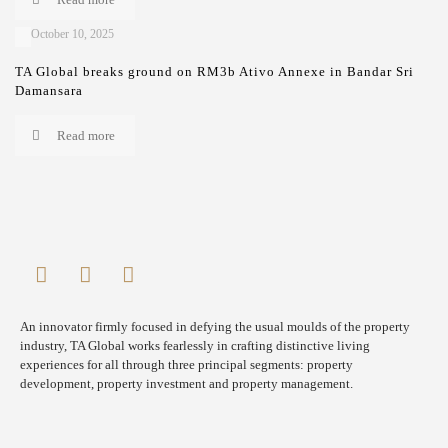
October 10, 2025
TA Global breaks ground on RM3b Ativo Annexe in Bandar Sri
Damansara
Read more
An innovator firmly focused in defying the usual moulds of the property
industry, TA Global works fearlessly in crafting distinctive living
experiences for all through three principal segments: property
development, property investment and property management.