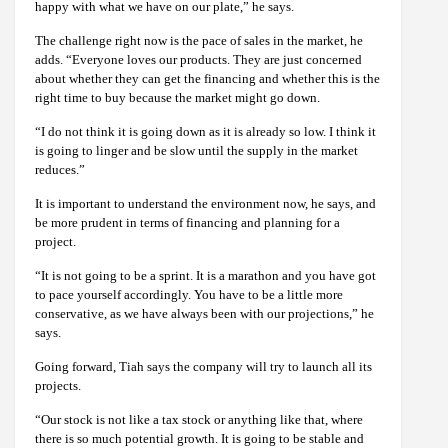
happy with what we have on our plate,” he says.
The challenge right now is the pace of sales in the market, he
adds. “Everyone loves our products. They are just concerned
about whether they can get the financing and whether this is the
right time to buy because the market might go down.
“I do not think it is going down as it is already so low. I think it
is going to linger and be slow until the supply in the market
reduces.”
It is important to understand the environment now, he says, and
be more prudent in terms of financing and planning for a
project.
“It is not going to be a sprint. It is a marathon and you have got
to pace yourself accordingly. You have to be a little more
conservative, as we have always been with our projections,” he
says.
Going forward, Tiah says the company will try to launch all its
projects.
“Our stock is not like a tax stock or anything like that, where
there is so much potential growth. It is going to be stable and