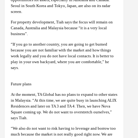
Seoul in South Korea and Tokyo, Japan, are also on its radar
screen.
For property development, Tiah says the focus will remain on
Canada, Australia and Malaysia because “it is a very local
business”.
“If you go to another country, you are going to get burned
because you are not familiar with the market and how things
work legally and you do not have local contacts. It is better to
play in your own backyard, where you are comfortable,” he
says.
Future plans
At the moment, TA Global has no plans to expand to other states
in Malaysia. “At this time, we are quite busy in launching ALIX
Residences and later on TA 3 and TA 4. Then, we have Nova
Square coming up. We do not want to overstretch ourselves,”
says Tiah.
“We also do not want to risk having to leverage and borrow too
much because the market is not really good right now. We are