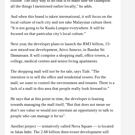
culture. The only way to do that is to make sure we champion
all the things I mentioned earlier locally,” he adds.
And when this brand is taken international, it will focus on the
local culture of each city and not take Malaysian culture there.
“It is not going to be Kuala Lumpur everywhere. It will be
focused on that particular city’s local culture.”
Next year, the developer plans to launch the RM3 billion, 15-
acre mixed-use development, Ativo Annexe, in Bandar Sri
Damansara. It will comprise a shopping mall, office towers, a
college, medical centres and senior living apartments.
The shopping mall will not be for sale, says Tiah. “The
intention is to sell the office and residential towers. For the
mall, we want to control the environment and tenants. There is a
lack of a mall in this area that people really look forward to.”
He says that at this point in time, the developer is leaning
towards managing the mall itself, “But that does not mean we
don’t see value or would not entertain an opportunity to talk to
people who can manage it for us”.
Another project — tentatively called Nova Square — is located
in Jalan Imbi. The 2.68 billion three-tower development will