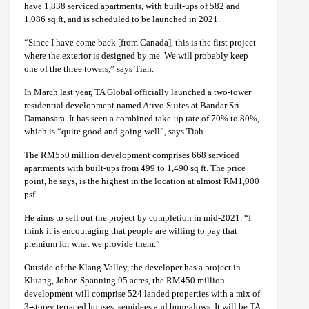
have 1,838 serviced apartments, with built-ups of 582 and
1,086 sq ft, and is scheduled to be launched in 2021.
“Since I have come back [from Canada], this is the first project
where the exterior is designed by me. We will probably keep
one of the three towers,” says Tiah.
In March last year, TA Global officially launched a two-tower
residential development named Ativo Suites at Bandar Sri
Damansara. It has seen a combined take-up rate of 70% to 80%,
which is “quite good and going well”, says Tiah.
The RM550 million development comprises 668 serviced
apartments with built-ups from 499 to 1,490 sq ft. The price
point, he says, is the highest in the location at almost RM1,000
psf.
He aims to sell out the project by completion in mid-2021. “I
think it is encouraging that people are willing to pay that
premium for what we provide them.”
Outside of the Klang Valley, the developer has a project in
Kluang, Johor. Spanning 95 acres, the RM450 million
development will comprise 524 landed properties with a mix of
3-storey terraced houses, semidees and bungalows. It will be TA