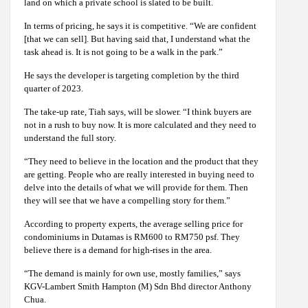
land on which a private school is slated to be built.
In terms of pricing, he says it is competitive. “We are confident
[that we can sell]. But having said that, I understand what the
task ahead is. It is not going to be a walk in the park.”
He says the developer is targeting completion by the third
quarter of 2023.
The take-up rate, Tiah says, will be slower. “I think buyers are
not in a rush to buy now. It is more calculated and they need to
understand the full story.
“They need to believe in the location and the product that they
are getting. People who are really interested in buying need to
delve into the details of what we will provide for them. Then
they will see that we have a compelling story for them.”
According to property experts, the average selling price for
condominiums in Dutamas is RM600 to RM750 psf. They
believe there is a demand for high-rises in the area.
“The demand is mainly for own use, mostly families,” says
KGV-Lambert Smith Hampton (M) Sdn Bhd director Anthony
Chua.