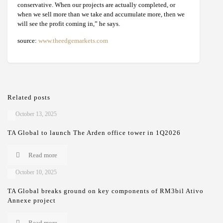
conservative. When our projects are actually completed, or
when we sell more than we take and accumulate more, then we
will see the profit coming in,” he says.
source:
www.theedgemarkets.com
Related posts
October 13, 2025
TA Global to launch The Arden office tower in 1Q2026
Read more
October 10, 2025
TA Global breaks ground on key components of RM3bil Ativo
Annexe project
Read more