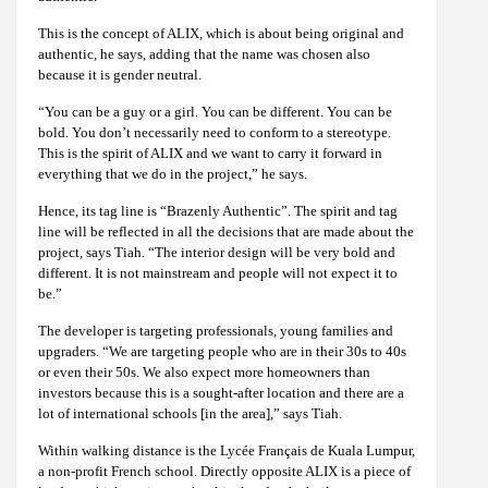
This is the concept of ALIX, which is about being original and
authentic, he says, adding that the name was chosen also
because it is gender neutral.
“You can be a guy or a girl. You can be different. You can be
bold. You don’t necessarily need to conform to a stereotype.
This is the spirit of ALIX and we want to carry it forward in
everything that we do in the project,” he says.
Hence, its tag line is “Brazenly Authentic”. The spirit and tag
line will be reflected in all the decisions that are made about the
project, says Tiah. “The interior design will be very bold and
different. It is not mainstream and people will not expect it to
be.”
The developer is targeting professionals, young families and
upgraders. “We are targeting people who are in their 30s to 40s
or even their 50s. We also expect more homeowners than
investors because this is a sought-after location and there are a
lot of international schools [in the area],” says Tiah.
Within walking distance is the Lycée Français de Kuala Lumpur,
a non-profit French school. Directly opposite ALIX is a piece of