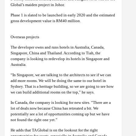
Global’s maiden project in Johor.
Phase 1 is slated to be launched in early 2020 and the estimated
gross development value is RM40 million.
Overseas projects
The developer owns and runs hotels in Australia, Canada,
Singapore, China and Thailand. According to Tiah, the
company is looking to redevelop its hotels in Singapore and
Australia.
“In Singapore, we are talking to the architects to see if we can
add more rooms. We will be doing the same to our hotel in
Sydney. That is a heritage building, so we are going to see how
we can build additional rooms on the top,” he says.
In Canada, the company is looking for new sites. “There are a
lot of deals now because China has retreated a bit. We
potentially see a lot of opportunities coming up but we have
not found the right one yet.”
He adds that TA Global is on the lookout for the right
opportunities for assets, especially in Australia and Canada.