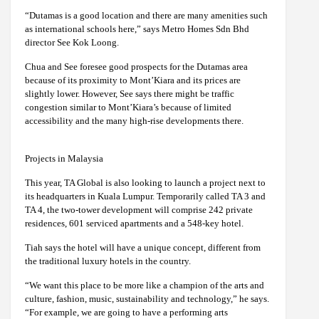
“Dutamas is a good location and there are many amenities such
as international schools here,” says Metro Homes Sdn Bhd
director See Kok Loong.
Chua and See foresee good prospects for the Dutamas area
because of its proximity to Mont’Kiara and its prices are
slightly lower. However, See says there might be traffic
congestion similar to Mont’Kiara’s because of limited
accessibility and the many high-rise developments there.
Projects in Malaysia
This year, TA Global is also looking to launch a project next to
its headquarters in Kuala Lumpur. Temporarily called TA 3 and
TA 4, the two-tower development will comprise 242 private
residences, 601 serviced apartments and a 548-key hotel.
Tiah says the hotel will have a unique concept, different from
the traditional luxury hotels in the country.
“We want this place to be more like a champion of the arts and
culture, fashion, music, sustainability and technology,” he says.
“For example, we are going to have a performing arts