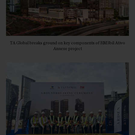
TA Global breaks ground on key components of RM3bil Ativo
Annexe project