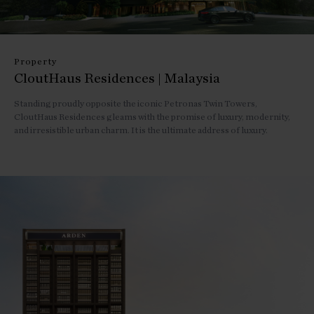
Property
CloutHaus Residences | Malaysia
Standing proudly opposite the iconic Petronas Twin Towers,
CloutHaus Residences gleams with the promise of luxury, modernity,
and irresistible urban charm. It is the ultimate address of luxury.