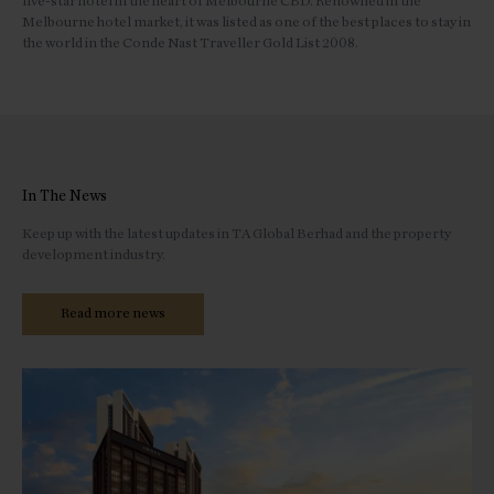
five-star hotel in the heart of Melbourne CBD. Renowned in the
Melbourne hotel market, it was listed as one of the best places to stay in
the world in the Conde Nast Traveller Gold List 2008.
In The News
Keep up with the latest updates in TA Global Berhad and the property
development industry.
Read more news