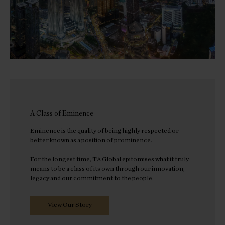
A Class of Eminence
Eminence is the quality of being highly respected or
better known as a position of prominence.
For the longest time, TA Global epitomises what it truly
means to be a class of its own through our innovation,
legacy and our commitment to the people.
View Our Story