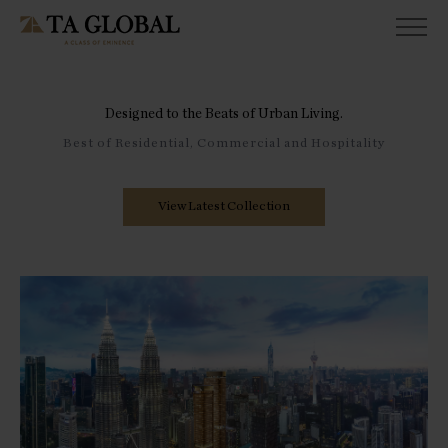
Designed to the Beats of Urban Living.
Best of Residential, Commercial and Hospitality
View Latest Collection