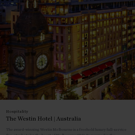
Hospitality
The Westin Hotel | Australia
The award-winning Westin Melbourne is a freehold luxury full-service