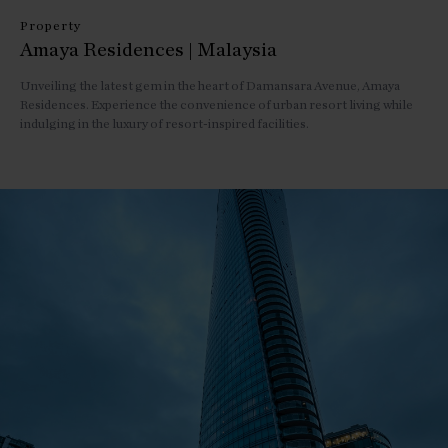
Property
Amaya Residences | Malaysia
Unveiling the latest gem in the heart of Damansara Avenue, Amaya
Residences. Experience the convenience of urban resort living while
indulging in the luxury of resort-inspired facilities.