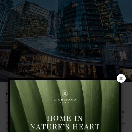
Hospitality
Paradox Hotel | Vancouver
The 69-storey hotel residence proudly stands at a unique intersection
of Vancouver where culture, art and community converge. 147 luxury
hotel rooms, top-flight pool bar and stylish lounge, and award-winning
restaurants draw on the vibrant spirit of their locale to provide a