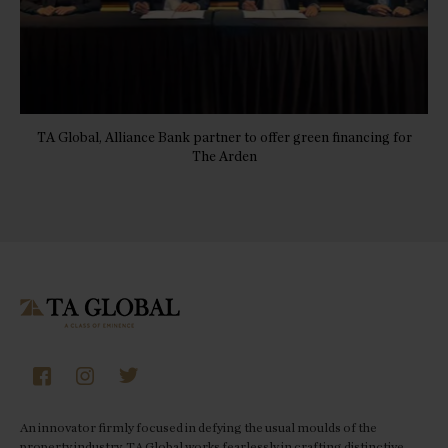
TA Global, Alliance Bank partner to offer green financing for
The Arden
An innovator firmly focused in defying the usual moulds of the
property industry, TA Global works fearlessly in crafting distinctive