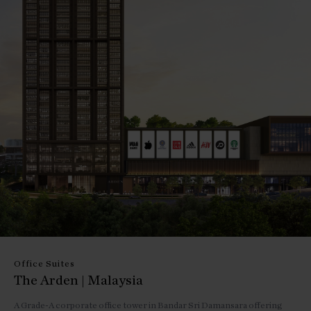
Office Suites
The Arden | Malaysia
A Grade-A corporate office tower in Bandar Sri Damansara offering