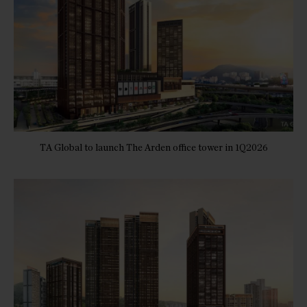
TA Global to launch The Arden office tower in 1Q2026