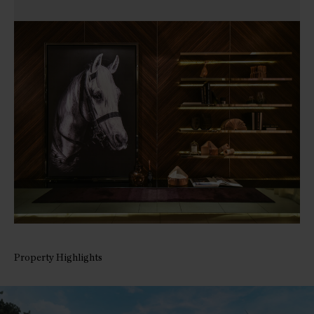
Property Highlights