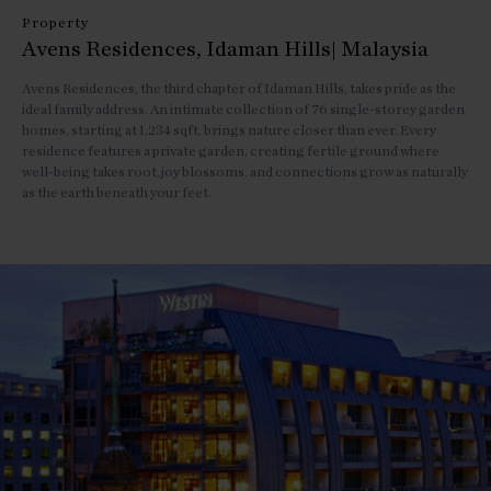
Property
Avens Residences, Idaman Hills| Malaysia
Avens Residences, the third chapter of Idaman Hills, takes pride as the
ideal family address. An intimate collection of 76 single-storey garden
homes, starting at 1,234 sqft, brings nature closer than ever. Every
residence features a private garden, creating fertile ground where
well-being takes root,joy blossoms, and connections grow as naturally
as the earth beneath your feet.