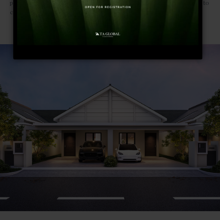
perfect playground for the curious souls and adventurous travellers to
connect and explore their creative impulses.