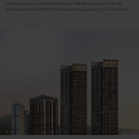
modern, green-certified workspaces with direct access to the Sri
Damansara Sentral MRT Station and the upcoming DA Central Mall.