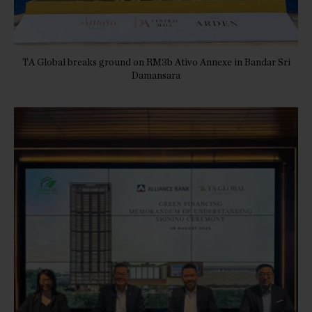
TA Global breaks ground on RM3b Ativo Annexe in Bandar Sri
Damansara