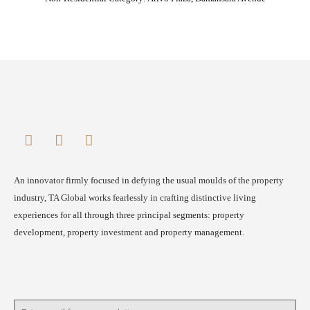
An innovator firmly focused in defying the usual moulds of the property
industry, TA Global works fearlessly in crafting distinctive living
experiences for all through three principal segments: property
development, property investment and property management.