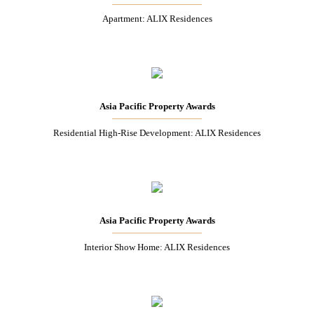
Apartment: ALIX Residences
Asia Pacific Property Awards
Residential High-Rise Development: ALIX Residences
Asia Pacific Property Awards
Interior Show Home: ALIX Residences