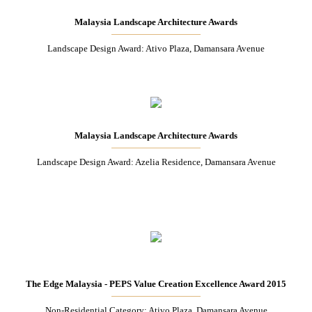
Malaysia Landscape Architecture Awards
Landscape Design Award: Ativo Plaza, Damansara Avenue
Malaysia Landscape Architecture Awards
Landscape Design Award: Azelia Residence, Damansara Avenue
The Edge Malaysia - PEPS Value Creation Excellence Award 2015
Non-Residential Category: Ativo Plaza, Damansara Avenue