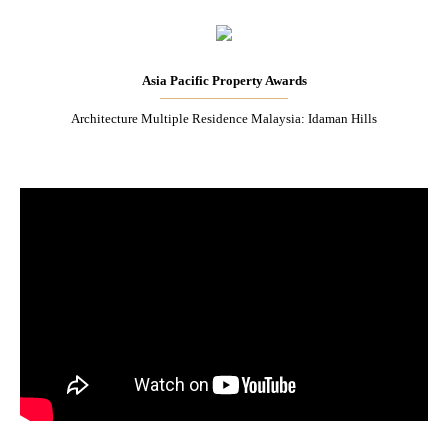
Asia Pacific Property Awards
Architecture Multiple Residence Malaysia: Idaman Hills