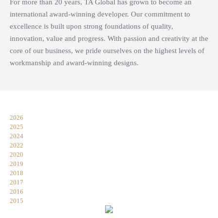
For more than 20 years, TA Global has grown to become an
international award-winning developer. Our commitment to
excellence is built upon strong foundations of quality,
innovation, value and progress. With passion and creativity at the
core of our business, we pride ourselves on the highest levels of
workmanship and award-winning designs.
2026
2025
2024
2022
2020
2019
2018
2017
2016
2015