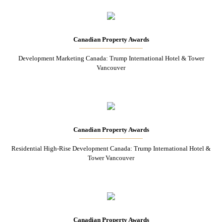
Canadian Property Awards
Development Marketing Canada: Trump International Hotel & Tower
Vancouver
Canadian Property Awards
Residential High-Rise Development Canada: Trump International Hotel &
Tower Vancouver
Canadian Property Awards