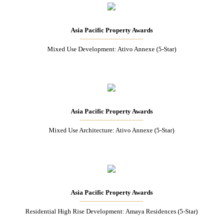
Asia Pacific Property Awards
Mixed Use Development: Ativo Annexe (5-Star)
Asia Pacific Property Awards
Mixed Use Architecture: Ativo Annexe (5-Star)
Asia Pacific Property Awards
Residential High Rise Development: Amaya Residences (5-Star)