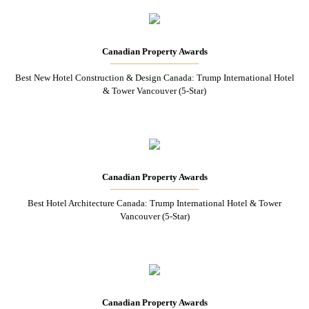
Canadian Property Awards
Best New Hotel Construction & Design Canada: Trump International Hotel
& Tower Vancouver (5-Star)
Canadian Property Awards
Best Hotel Architecture Canada: Trump International Hotel & Tower
Vancouver (5-Star)
Canadian Property Awards