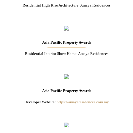
Residential High Rise Architecture: Amaya Residences
Asia Pacific Property Awards
Residential Interior Show Home: Amaya Residences
Asia Pacific Property Awards
Developer Website:
https://amayaresidences.com.my