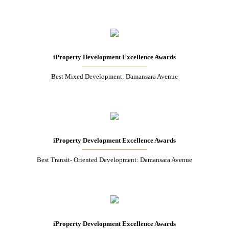
iProperty Development Excellence Awards
Best Mixed Development: Damansara Avenue
iProperty Development Excellence Awards
Best Transit- Oriented Development: Damansara Avenue
iProperty Development Excellence Awards