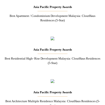
Asia Pacific Property Awards
Best Apartment / Condominium Development Malaysia: CloutHaus
Residences (5-Star)
Asia Pacific Property Awards
Best Residential High- Rise Development Malaysia: CloutHaus Residences
(5-Star)
Asia Pacific Property Awards
Best Architecture Multiple Residence Malaysia: CloutHaus Residences (5-