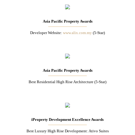
Asia Pacific Property Awards
Developer Website:
www.alix.com.my
(5-Star)
Asia Pacific Property Awards
Best Residential High Rise Architecture (5-Star)
iProperty Development Excellence Awards
Best Luxury High Rise Development: Ativo Suites