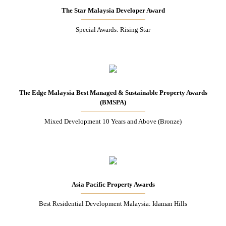
The Star Malaysia Developer Award
Special Awards: Rising Star
The Edge Malaysia Best Managed & Sustainable Property Awards
(BMSPA)
Mixed Development 10 Years and Above (Bronze)
Asia Pacific Property Awards
Best Residential Development Malaysia: Idaman Hills