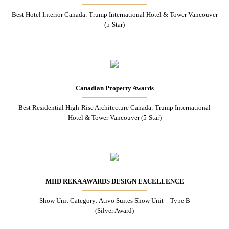
Best Hotel Interior Canada: Trump International Hotel & Tower Vancouver
(5-Star)
Canadian Property Awards
Best Residential High-Rise Architecture Canada: Trump International
Hotel & Tower Vancouver (5-Star)
MIID REKA AWARDS DESIGN EXCELLENCE
Show Unit Category: Ativo Suites Show Unit – Type B
(Silver Award)