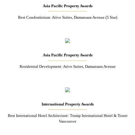
Asia Pacific Property Awards
Best Condominium: Ativo Suites, Damansara Avenue (5 Star)
Asia Pacific Property Awards
Residential Development: Ativo Suites, Damansara Avenue
International Property Awards
Best International Hotel Architecture: Trump International Hotel & Tower
Vancouver