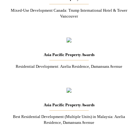
Mixed-Use Development Canada: Trump International Hotel & Tower
Vancouver
Asia Pacific Property Awards
Residential Development: Azelia Residence, Damansara Avenue
Asia Pacific Property Awards
Best Residential Development (Multiple Units) in Malaysia: Azelia
Residence, Damansara Avenue