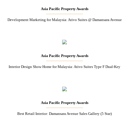
Asia Pacific Property Awards
Development Marketing for Malaysia: Ativo Suites @ Damansara Avenue
Asia Pacific Property Awards
Interior Design Show Home for Malaysia: Ativo Suites Type F Dual-Key
Asia Pacific Property Awards
Best Retail Interior: Damansara Avenue Sales Gallery (5 Star)