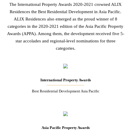
The International Property Awards 2020-2021 crowned ALIX
Residences the Best Residential Development in Asia Pacific.
ALIX Residences also emerged as the proud winner of 8
categories in the 2020-2021 edition of the Asia Pacific Property
Awards (APPA). Among them, the development received five 5-
star accolades and regional-level nominations for three
categories.
International Property Awards
Best Residential Development Asia Pacific
Asia Pacific Property Awards