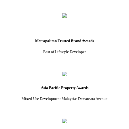
Metropolitan Trusted Brand Awards
Best of Lifestyle Developer
Asia Pacific Property Awards
Mixed-Use Development Malaysia: Damansara Avenue