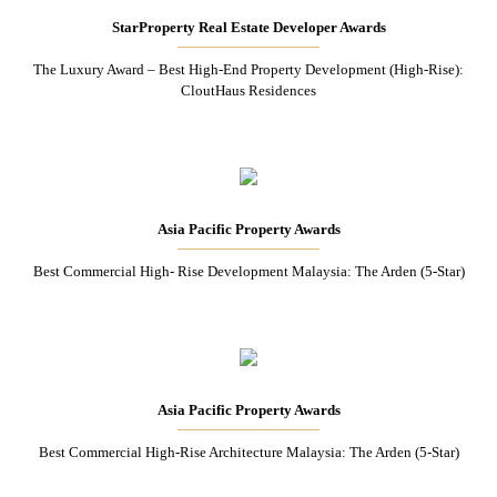
StarProperty Real Estate Developer Awards
The Luxury Award – Best High-End Property Development (High-Rise):
CloutHaus Residences
Asia Pacific Property Awards
Best Commercial High- Rise Development Malaysia: The Arden (5-Star)
Asia Pacific Property Awards
Best Commercial High-Rise Architecture Malaysia: The Arden (5-Star)