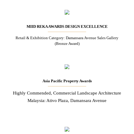
MIID REKA AWARDS DESIGN EXCELLENCE
Retail & Exhibition Category: Damansara Avenue Sales Gallery
(Bronze Award)
Asia Pacific Property Awards
Highly Commended, Commercial Landscape Architecture
Malaysia: Ativo Plaza, Damansara Avenue