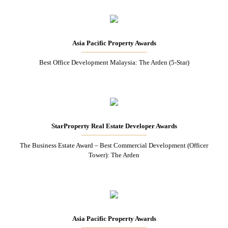
Asia Pacific Property Awards
Best Office Development Malaysia: The Arden (5-Star)
StarProperty Real Estate Developer Awards
The Business Estate Award – Best Commercial Development (Officer
Tower): The Arden
Asia Pacific Property Awards