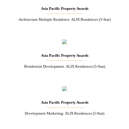
Asia Pacific Property Awards
Architecture Multiple Residence: ALIX Residences (5-Star)
Asia Pacific Property Awards
Residential Development: ALIX Residences (5-Star)
Asia Pacific Property Awards
Development Marketing: ALIX Residences (5-Star)