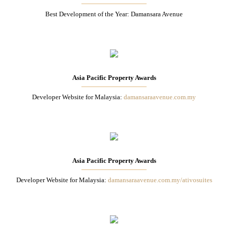
Best Development of the Year: Damansara Avenue
Asia Pacific Property Awards
Developer Website for Malaysia:
damansaraavenue.com.my
Asia Pacific Property Awards
Developer Website for Malaysia:
damansaraavenue.com.my/ativosuites