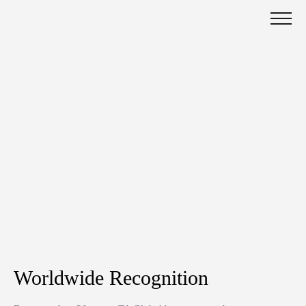
Worldwide Recognition