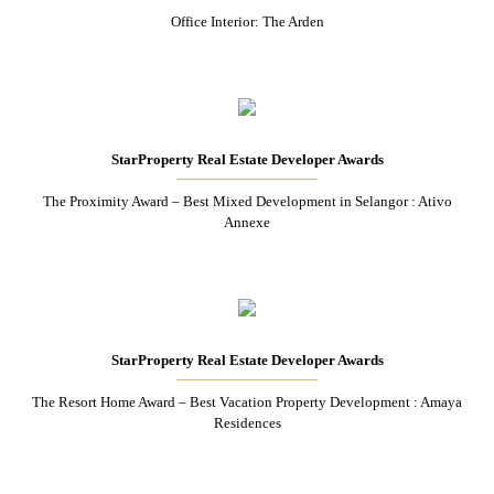
Office Interior: The Arden
StarProperty Real Estate Developer Awards
The Proximity Award – Best Mixed Development in Selangor : Ativo
Annexe
StarProperty Real Estate Developer Awards
The Resort Home Award – Best Vacation Property Development : Amaya
Residences