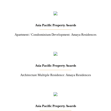
Asia Pacific Property Awards
Apartment / Condominium Development: Amaya Residences
Asia Pacific Property Awards
Architecture Multiple Residence: Amaya Residences
Asia Pacific Property Awards