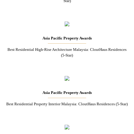
Star)
Asia Pacific Property Awards
Best Residential High-Rise Architecture Malaysia: CloutHaus Residences
(5-Star)
Asia Pacific Property Awards
Best Residential Property Interior Malaysia: CloutHaus Residences (5-Star)